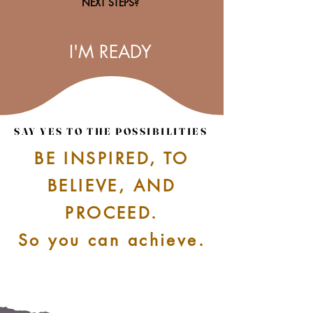
NEXT STEPS?
I'M READY
SAY YES TO THE POSSIBILITIES
SAY YES TO THE POSSIBILITIES
BE INSPIRED, TO
BELIEVE, AND
PROCEED.
So you can achieve.