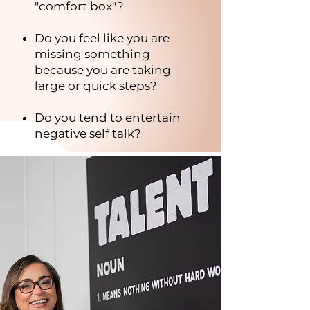
"comfort box"?
Do you feel like you are
missing something
because you are taking
large or quick steps?
Do you tend to entertain
negative self talk?