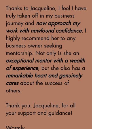
Thanks to Jacqueline, I feel I have
truly taken off in my business
journey and
now approach my
work with newfound confidence.
I
highly recommend her to any
business owner seeking
mentorship. Not only is she an
exceptional mentor with a wealth
of experience
, but she also has a
remarkable heart and genuinely
cares
about the success of
others.
Thank you, Jacqueline, for all
your support and guidance!
Warmly,