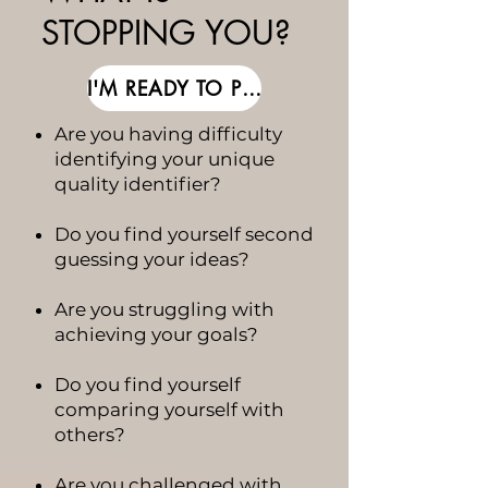
STOPPING YOU?
I'M READY TO PUSH THROUGH
Are you having difficulty
identifying your unique
quality identifier?
Do you find yourself second
guessing your ideas?
Are you struggling with
achieving your goals?
Do you find yourself
comparing yourself with
others?
Are you challenged with