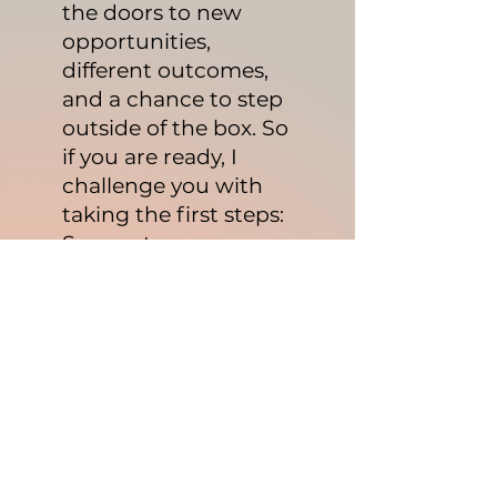
the doors to new
opportunities,
different outcomes,
and a chance to step
outside of the box. So
if you are ready, I
challenge you with
taking the first steps:
Say yes to
transformation.
​Schedule your
discovery call.
Commit to at least
taking your first
transformative step.
Create a method and
roadmap.