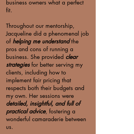
business owners what a perfect
fit.
Throughout our mentorship,
Jacqueline did a phenomenal job
of
helping me understand
the
pros and cons of running a
business. She provided
clear
strategies
for better serving my
clients, including how to
implement fair pricing that
respects both their budgets and
my own. Her sessions were
detailed, insightful, and full of
practical advice
, fostering a
wonderful camaraderie between
us.