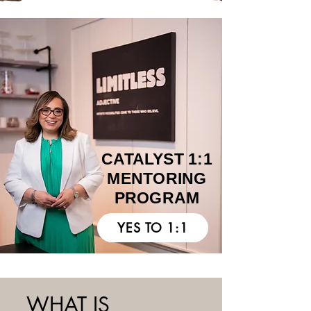
I AM READY
CATALYST 1:1
MENTORING
PROGRAM
YES TO 1:1
WHAT IS