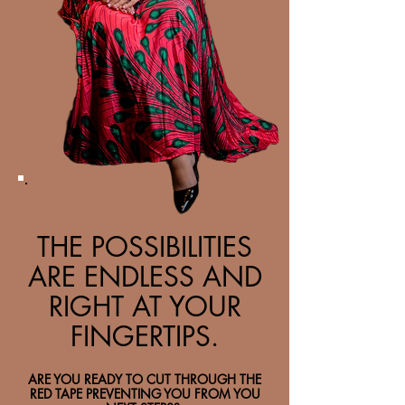
THE POSSIBILITIES
ARE ENDLESS AND
RIGHT AT YOUR
FINGERTIPS.
ARE YOU READY TO CUT THROUGH THE
RED TAPE PREVENTING YOU FROM YOU