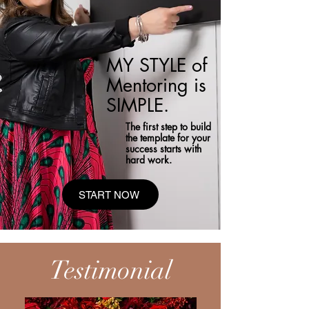
MY STYLE of
Mentoring is
SIMPLE.
The first step to build
the template for your
success starts with
hard work.
START NOW
Testimonial