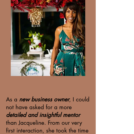
As a
new business owner
, I could
not have asked for a more
detailed and insightful mentor
than Jacqueline. From our very
first interaction, she took the time