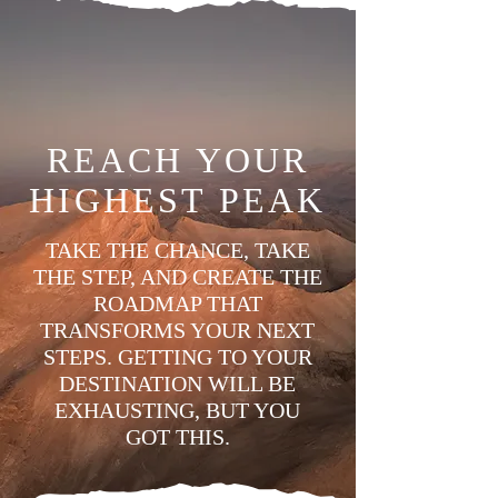
REACH YOUR
HIGHEST PEAK
TAKE THE CHANCE, TAKE
THE STEP, AND CREATE THE
ROADMAP THAT
TRANSFORMS YOUR NEXT
STEPS. GETTING TO YOUR
DESTINATION WILL BE
EXHAUSTING, BUT YOU
GOT THIS.