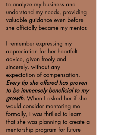
to analyze my business and
understand my needs, providing
valuable guidance even before
she officially became my mentor.
I remember expressing my
appreciation for her heartfelt
advice, given freely and
sincerely, without any
expectation of compensation.
Every tip she offered has proven
to be immensely beneficial to my
growth.
When I asked her if she
would consider mentoring me
formally, I was thrilled to learn
that she was planning to create a
mentorship program for future