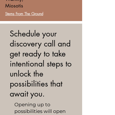
Miosotis
Stems From The Ground
Schedule your
discovery call and
get ready to take
intentional steps to
unlock the
possibilities that
await you.
Opening up to
possibilities will open