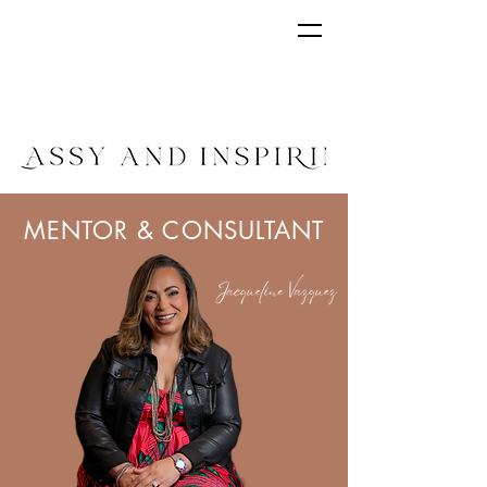
MENTOR & CONSULTANT