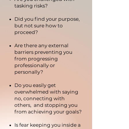
tasking risks?
Did you find your purpose,
but not sure how to
proceed?
Are there any external
barriers preventing you
from progressing
professionally or
personally?
Do you easily get
overwhelmed with saying
no, connecting with
others, and stopping you
from achieving your goals?
Is fear keeping you inside a