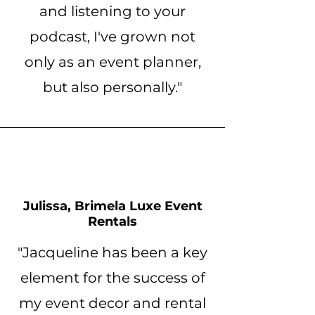
and listening to your
podcast, I've grown not
only as an event planner,
but also personally."
Julissa, Brimela Luxe Event
Rentals
"Jacqueline has been a key
element for the success of
my event decor and rental