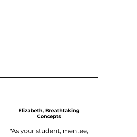
Elizabeth, Breathtaking
Concepts
"As your student, mentee,