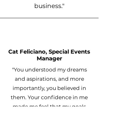
business."
Cat Feliciano, Special Events
Manager
"You understood my dreams
and aspirations, and more
importantly, you believed in
them. Your confidence in me
made me feel that my goals
were not just possible but
inevitable."