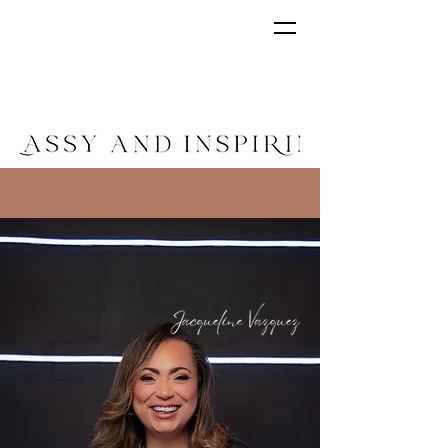
"I DELIVER THE POSSIBILITIES. THE
DECISION IS IN YOUR HANDS."