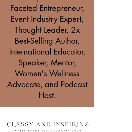
Faceted Entrepreneur,
Event Industry Expert,
Thought Leader, 2x
Best-Selling Author,
International Educator,
Speaker, Mentor,
Women's Wellness
Advocate, and Podcast
Host.